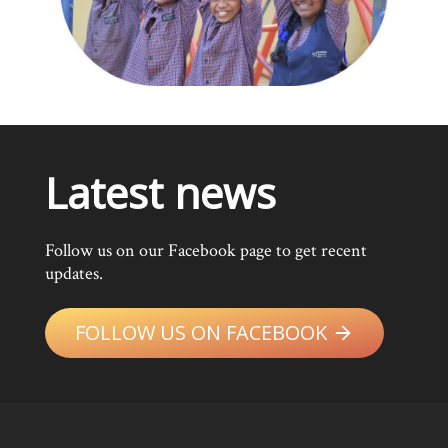
Latest news
Follow us on our Facebook page to get recent
updates.
FOLLOW US ON FACEBOOK