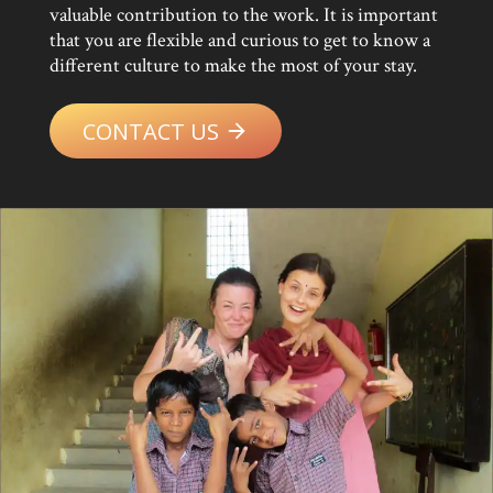
valuable contribution to the work. It is important
that you are flexible and curious to get to know a
different culture to make the most of your stay.
CONTACT US