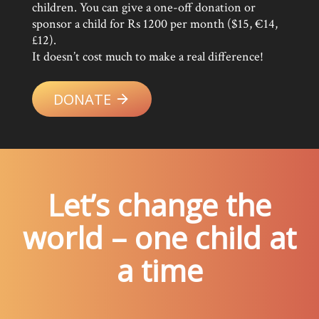
children. You can give a one-off donation or
sponsor a child for Rs 1200 per month ($15, €14,
£12).
It doesn’t cost much to make a real difference!
DONATE
Let’s change the
world – one child at
a time