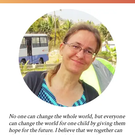
No one can change the whole world, but everyone
can change the world for one child by giving them
hope for the future. I believe that we together can