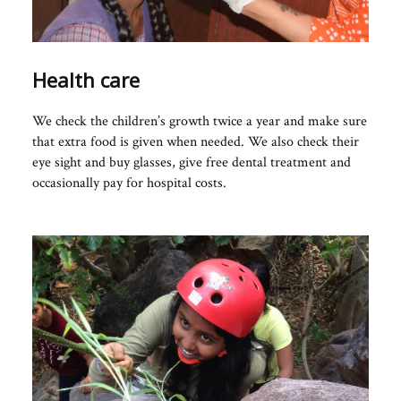
Health care
We check the children’s growth twice a year and make sure
that extra food is given when needed. We also check their
eye sight and buy glasses, give free dental treatment and
occasionally pay for hospital costs.