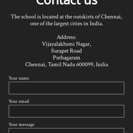
The school is located at the outskirts of Chennai,
one of the largest cities in India.
Address
:
Vijayalakhsmi Nagar,
Surapet Road
Puthagaram
Chennai, Tamil Nadu 600099, India
Your name
Your email
Your message