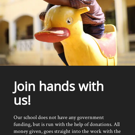
Join hands with
us!
Our school does not have any government
funding, but is run with the help of donations. All
money given, goes straight into the work with the