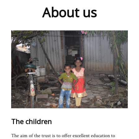
About us
The children
The aim of the trust is to offer excellent education to