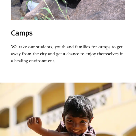
Camps
We take our students, youth and families for camps to get
away from the city and get a chance to enjoy themselves in
a healing environment.