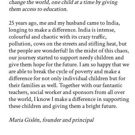
change the world, one child at a time by giving
them access to education.
25 years ago, me and my husband came to India,
longing to make a difference. India is intense,
colourful and chaotic with its crazy traffic,
pollution, cows on the streets and stifling heat, but
the people are wonderful! In the midst of this chaos,
our journey started to support needy children and
give them hope for the future. I am so happy that we
are able to break the cycle of poverty and make a
difference for not only individual children but for
their families as well. Together with our fantastic
teachers, social worker and sponsors from all over
the world, I know I make a difference in supporting
these children and giving them a bright future.
Maria Gislén, founder and principal