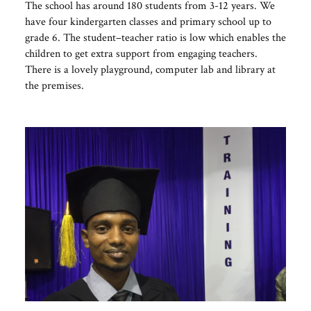
The school has around 180 students from 3-12 years. We
have four kindergarten classes and primary school up to
grade 6. The student–teacher ratio is low which enables the
children to get extra support from engaging teachers.
There is a lovely playground, computer lab and library at
the premises.