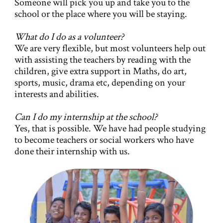
Someone will pick you up and take you to the
school or the place where you will be staying.
What do I do as a volunteer?
We are very flexible, but most volunteers help out
with assisting the teachers by reading with the
children, give extra support in Maths, do art,
sports, music, drama etc, depending on your
interests and abilities.
Can I do my internship at the school?
Yes, that is possible. We have had people studying
to become teachers or social workers who have
done their internship with us.