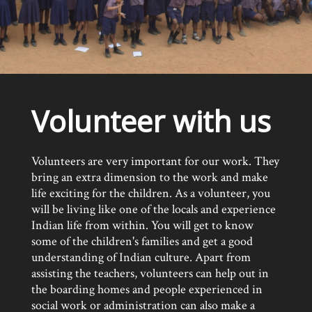
Volunteer with us
Volunteers are very important for our work. They
bring an extra dimension to the work and make
life exciting for the children. As a volunteer, you
will be living like one of the locals and experience
Indian life from within. You will get to know
some of the children's families and get a good
understanding of Indian culture. Apart from
assisting the teachers, volunteers can help out in
the boarding homes and people experienced in
social work or administration can also make a