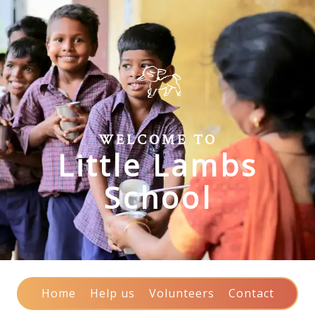
WELCOME TO
Little Lambs
School
Home
Help us
Volunteers
Contact