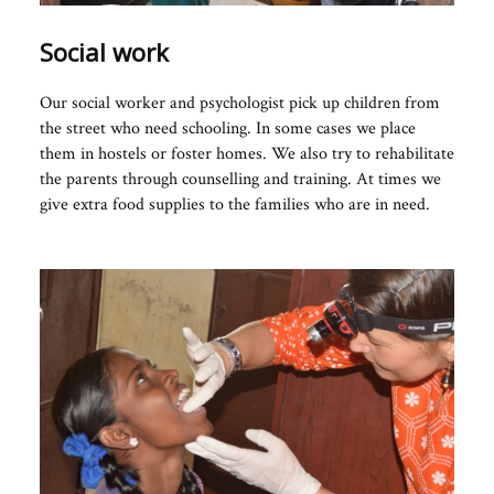
Social work
Our social worker and psychologist pick up children from
the street who need schooling. In some cases we place
them in hostels or foster homes. We also try to rehabilitate
the parents through counselling and training. At times we
give extra food supplies to the families who are in need.