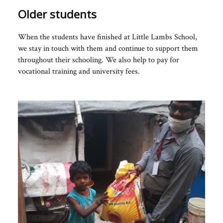
Older students
When the students have finished at Little Lambs School,
we stay in touch with them and continue to support them
throughout their schooling. We also help to pay for
vocational training and university fees.