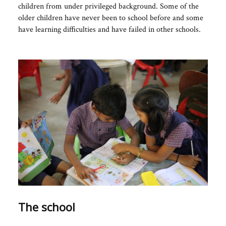
children from under privileged background. Some of the
older children have never been to school before and some
have learning difficulties and have failed in other schools.
The school