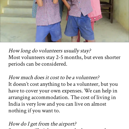
How long do volunteers usually stay?
Most volunteers stay 2-5 months, but even shorter
periods can be considered.
How much does it cost to be a volunteer?
It doesn’t cost anything to be a volunteer, but you
have to cover your own expenses. We can help in
arranging accommodation. The cost of living in
India is very low and you can live on almost
nothing if you want to.
How do I get from the airport?